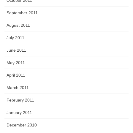
October 2011
September 2011
August 2011
July 2011
June 2011
May 2011
April 2011
March 2011
February 2011
January 2011
December 2010