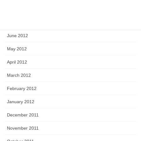
August 2012
July 2012
June 2012
May 2012
April 2012
March 2012
February 2012
January 2012
December 2011
November 2011