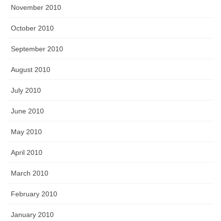
November 2010
October 2010
September 2010
August 2010
July 2010
June 2010
May 2010
April 2010
March 2010
February 2010
January 2010