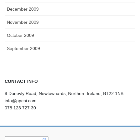
December 2009
November 2009
October 2009
September 2009
CONTACT INFO
8 Dunevly Road, Newtownards, Northern Ireland, BT22 1NB.
info@ppcni.com
078 123 727 30