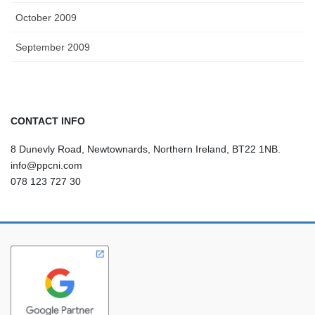
October 2009
September 2009
CONTACT INFO
8 Dunevly Road, Newtownards, Northern Ireland, BT22 1NB.
info@ppcni.com
078 123 727 30