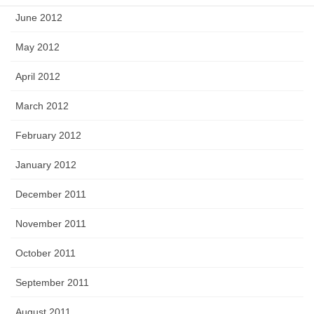
June 2012
May 2012
April 2012
March 2012
February 2012
January 2012
December 2011
November 2011
October 2011
September 2011
August 2011