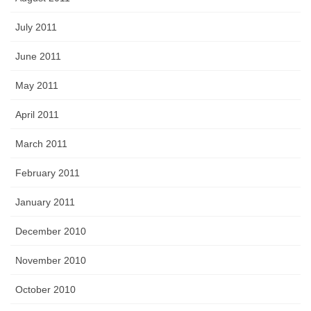
July 2011
June 2011
May 2011
April 2011
March 2011
February 2011
January 2011
December 2010
November 2010
October 2010