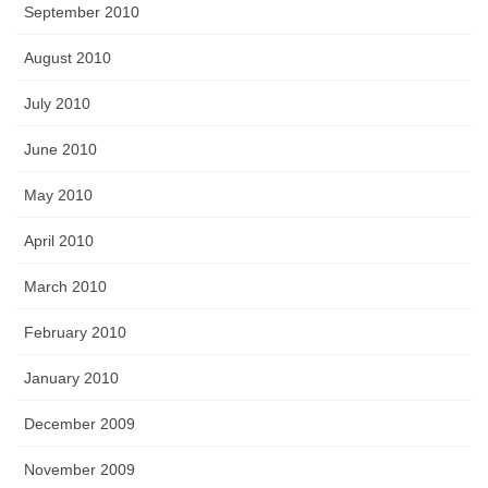
September 2010
August 2010
July 2010
June 2010
May 2010
April 2010
March 2010
February 2010
January 2010
December 2009
November 2009