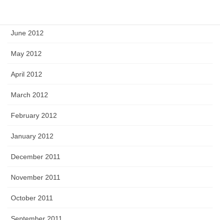
July 2012
June 2012
May 2012
April 2012
March 2012
February 2012
January 2012
December 2011
November 2011
October 2011
September 2011