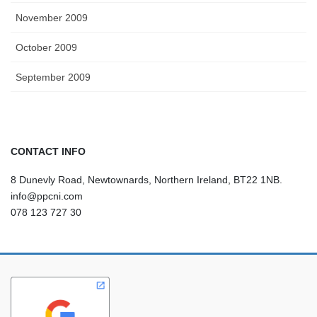
November 2009
October 2009
September 2009
CONTACT INFO
8 Dunevly Road, Newtownards, Northern Ireland, BT22 1NB.
info@ppcni.com
078 123 727 30