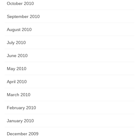
October 2010
September 2010
August 2010
July 2010
June 2010
May 2010
April 2010
March 2010
February 2010
January 2010
December 2009