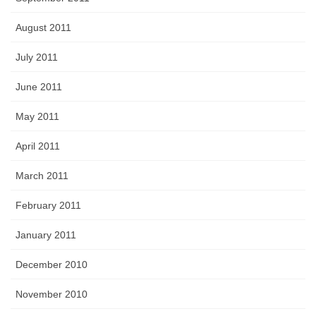
August 2011
July 2011
June 2011
May 2011
April 2011
March 2011
February 2011
January 2011
December 2010
November 2010