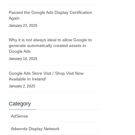
Passed the Google Ads Display Certification
Again
January 23, 2025
Why it is not always ideal to allow Google to
generate automatically created assets in
Google Ads
January 10, 2025
Google Ads Store Visit / Shop Visit Now
Available In Ireland!
January 2, 2025
Category
AdSense
Adwords Display Network