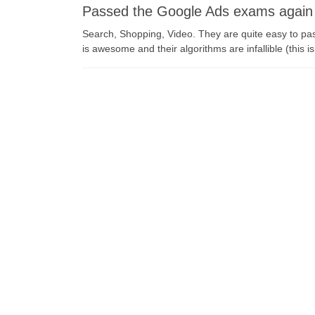
Passed the Google Ads exams again
Search, Shopping, Video. They are quite easy to p
is awesome and their algorithms are infallible (this