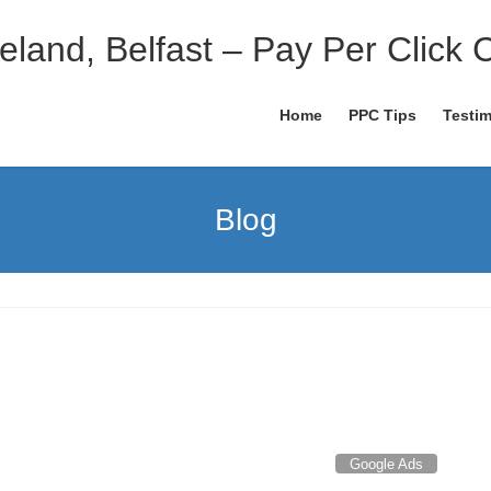
eland, Belfast – Pay Per Click 
Home
PPC Tips
Testim
Blog
Google Ads