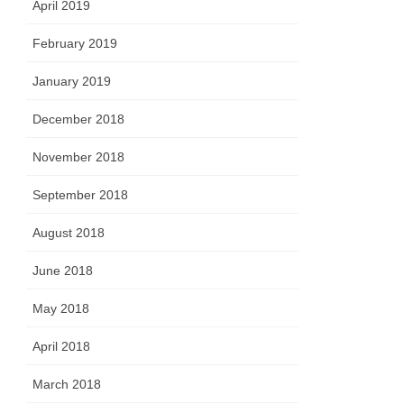
April 2019
February 2019
January 2019
December 2018
November 2018
September 2018
August 2018
June 2018
May 2018
April 2018
March 2018