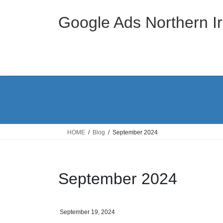
Skip
Skip
to
to
Google Ads Northern Ir
the
the
content
Navigation
HOME
Blog
September 2024
September 2024
September 19, 2024