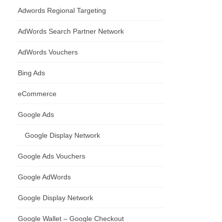
Adwords Regional Targeting
AdWords Search Partner Network
AdWords Vouchers
Bing Ads
eCommerce
Google Ads
Google Display Network
Google Ads Vouchers
Google AdWords
Google Display Network
Google Wallet – Google Checkout