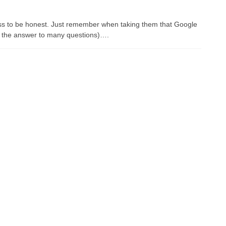
ass to be honest. Just remember when taking them that Google
 is the answer to many questions)….