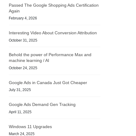
Passed The Google Shopping Ads Certification
Again
February 4, 2026
Interesting Video About Conversion Attribution
October 31, 2025
Behold the power of Performance Max and
machine learning / AI
October 24, 2025
Google Ads in Canada Just Got Cheaper
July 31, 2025
Google Ads Demand Gen Tracking
April 11, 2025
Windows 11 Upgrades
March 24, 2025