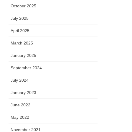
October 2025
July 2025
April 2025
March 2025
January 2025
September 2024
July 2024
January 2023
June 2022
May 2022
November 2021