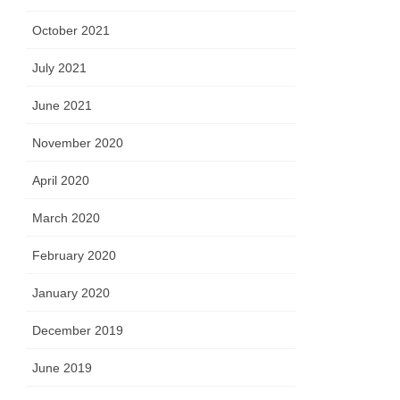
October 2021
July 2021
June 2021
November 2020
April 2020
March 2020
February 2020
January 2020
December 2019
June 2019