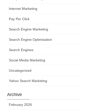
Internet Marketing
Pay Per Click
Search Engine Marketing
Search Engine Optimisation
Search Engines
Social Media Marketing
Uncategorized
Yahoo Search Marketing
Archive
February 2026