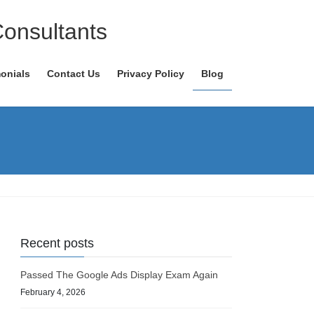
Consultants
onials
Contact Us
Privacy Policy
Blog
Recent posts
Passed The Google Ads Display Exam Again
February 4, 2026