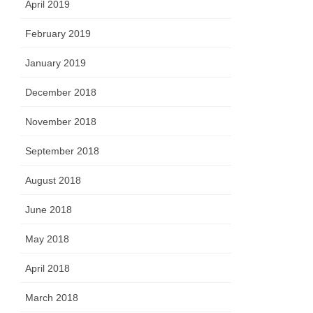
April 2019
February 2019
January 2019
December 2018
November 2018
September 2018
August 2018
June 2018
May 2018
April 2018
March 2018