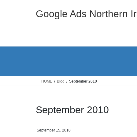
Skip
Skip
to
to
Google Ads Northern Ir
the
the
content
Navigation
HOME
Blog
September 2010
September 2010
September 15, 2010