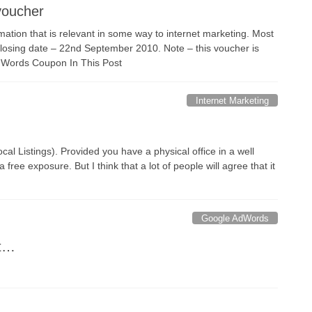
voucher
mation that is relevant in some way to internet marketing. Most
Closing date – 22nd September 2010. Note – this voucher is
dWords Coupon In This Post
Internet Marketing
al Listings). Provided you have a physical office in a well
 free exposure. But I think that a lot of people will agree that it
Google AdWords
nt…