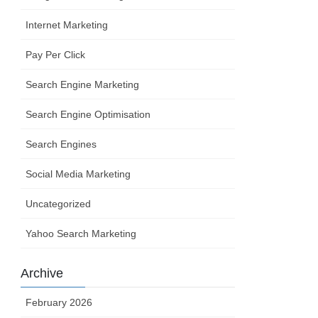
Internet Marketing
Pay Per Click
Search Engine Marketing
Search Engine Optimisation
Search Engines
Social Media Marketing
Uncategorized
Yahoo Search Marketing
Archive
February 2026