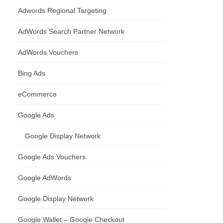
Adwords Regional Targeting
AdWords Search Partner Network
AdWords Vouchers
Bing Ads
eCommerce
Google Ads
Google Display Network
Google Ads Vouchers
Google AdWords
Google Display Network
Google Wallet – Google Checkout