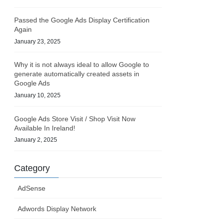
Passed the Google Ads Display Certification
Again
January 23, 2025
Why it is not always ideal to allow Google to
generate automatically created assets in
Google Ads
January 10, 2025
Google Ads Store Visit / Shop Visit Now
Available In Ireland!
January 2, 2025
Category
AdSense
Adwords Display Network