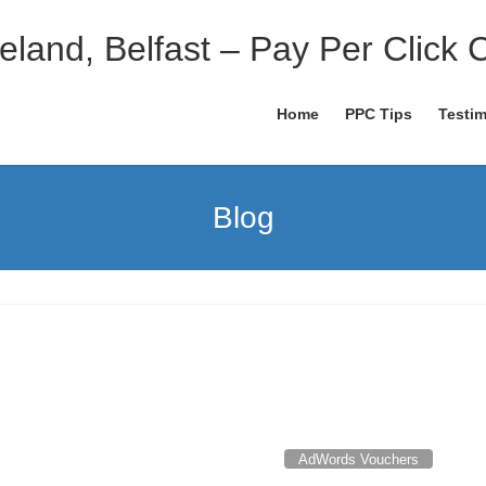
eland, Belfast – Pay Per Click 
Home
PPC Tips
Testim
Blog
AdWords Vouchers