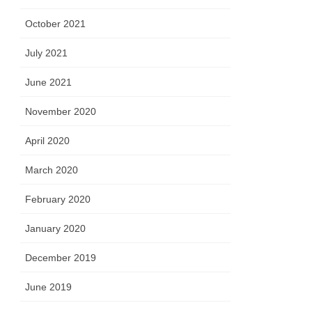
October 2021
July 2021
June 2021
November 2020
April 2020
March 2020
February 2020
January 2020
December 2019
June 2019