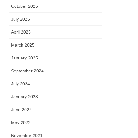
October 2025
July 2025
April 2025
March 2025
January 2025
September 2024
July 2024
January 2023
June 2022
May 2022
November 2021