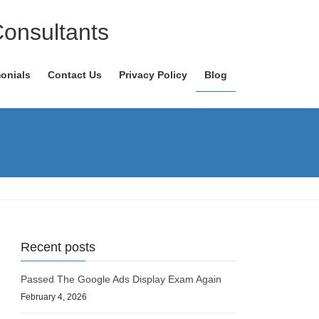
Consultants
onials
Contact Us
Privacy Policy
Blog
Recent posts
Passed The Google Ads Display Exam Again
February 4, 2026