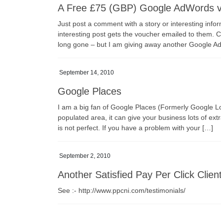
A Free £75 (GBP) Google AdWords 
Just post a comment with a story or interesting infor
interesting post gets the voucher emailed to them. 
long gone – but I am giving away another Google A
September 14, 2010
Google Places
I am a big fan of Google Places (Formerly Google Loc
populated area, it can give your business lots of extra
is not perfect. If you have a problem with your […]
September 2, 2010
Another Satisfied Pay Per Click Clie
See :- http://www.ppcni.com/testimonials/