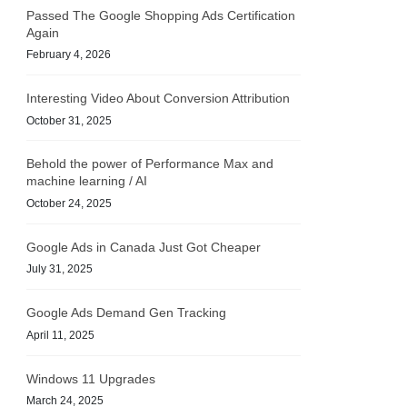
Passed The Google Shopping Ads Certification
Again
February 4, 2026
Interesting Video About Conversion Attribution
October 31, 2025
Behold the power of Performance Max and
machine learning / AI
October 24, 2025
Google Ads in Canada Just Got Cheaper
July 31, 2025
Google Ads Demand Gen Tracking
April 11, 2025
Windows 11 Upgrades
March 24, 2025