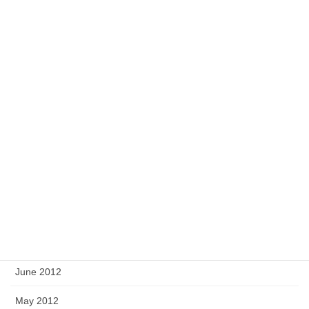
March 2013
February 2013
January 2013
December 2012
November 2012
October 2012
September 2012
August 2012
July 2012
June 2012
May 2012