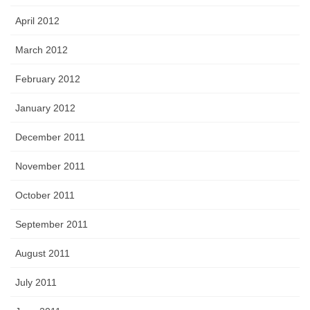
April 2012
March 2012
February 2012
January 2012
December 2011
November 2011
October 2011
September 2011
August 2011
July 2011