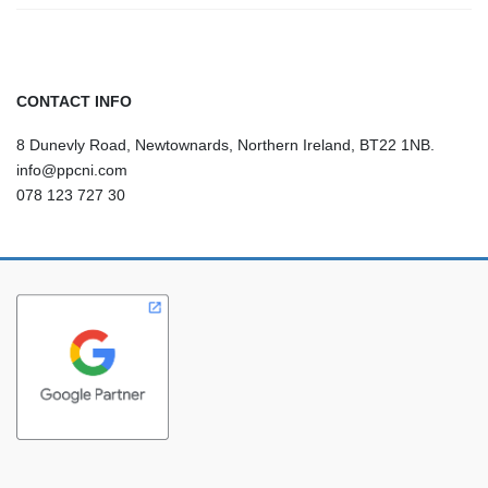
CONTACT INFO
8 Dunevly Road, Newtownards, Northern Ireland, BT22 1NB.
info@ppcni.com
078 123 727 30