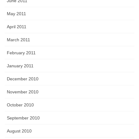
June 2011
May 2011
April 2011
March 2011
February 2011
January 2011
December 2010
November 2010
October 2010
September 2010
August 2010