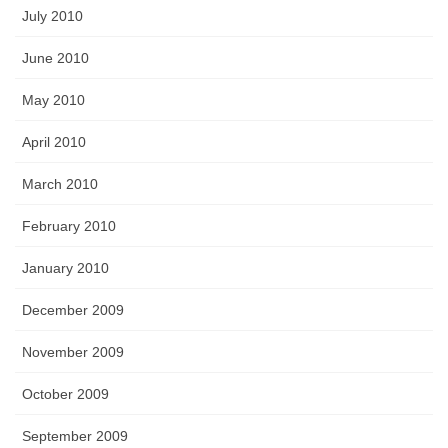
July 2010
June 2010
May 2010
April 2010
March 2010
February 2010
January 2010
December 2009
November 2009
October 2009
September 2009