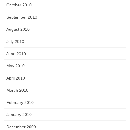
October 2010
September 2010
August 2010
July 2010
June 2010
May 2010
April 2010
March 2010
February 2010
January 2010
December 2009