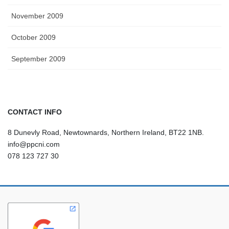
November 2009
October 2009
September 2009
CONTACT INFO
8 Dunevly Road, Newtownards, Northern Ireland, BT22 1NB.
info@ppcni.com
078 123 727 30