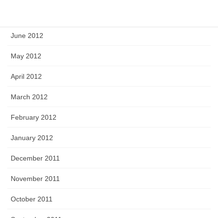
July 2012
June 2012
May 2012
April 2012
March 2012
February 2012
January 2012
December 2011
November 2011
October 2011