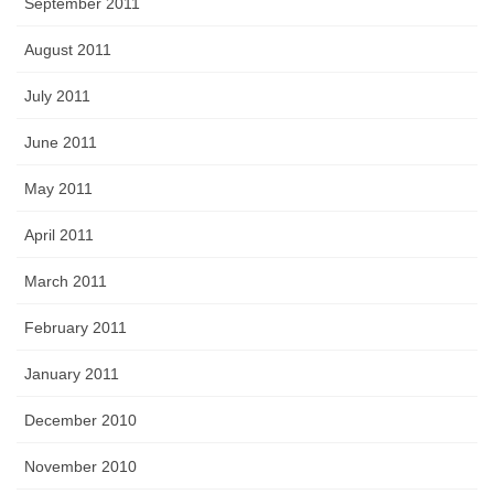
September 2011
August 2011
July 2011
June 2011
May 2011
April 2011
March 2011
February 2011
January 2011
December 2010
November 2010