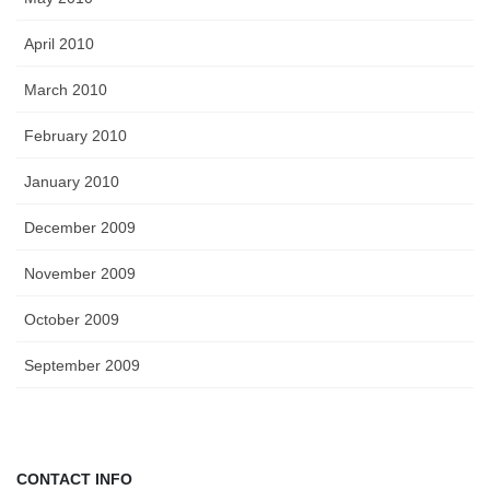
April 2010
March 2010
February 2010
January 2010
December 2009
November 2009
October 2009
September 2009
CONTACT INFO