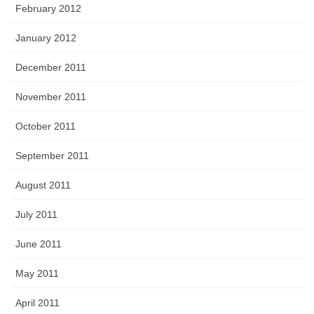
February 2012
January 2012
December 2011
November 2011
October 2011
September 2011
August 2011
July 2011
June 2011
May 2011
April 2011