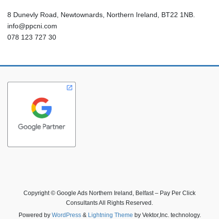
8 Dunevly Road, Newtownards, Northern Ireland, BT22 1NB.
info@ppcni.com
078 123 727 30
Copyright © Google Ads Northern Ireland, Belfast – Pay Per Click
Consultants All Rights Reserved.
Powered by
WordPress
&
Lightning Theme
by Vektor,Inc. technology.