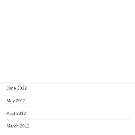
December 2012
November 2012
October 2012
September 2012
August 2012
July 2012
June 2012
May 2012
April 2012
March 2012