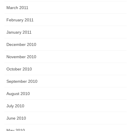
March 2011
February 2011
January 2011
December 2010
November 2010
October 2010
September 2010
August 2010
July 2010
June 2010
May 2010