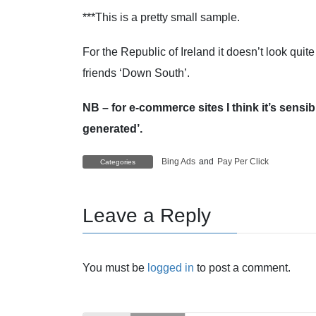
***This is a pretty small sample.
For the Republic of Ireland it doesn’t look quit
friends ‘Down South’.
NB – for e-commerce sites I think it’s sensi
generated’.
Bing Ads
and
Pay Per Click
Categories
Leave a Reply
You must be
logged in
to post a comment.