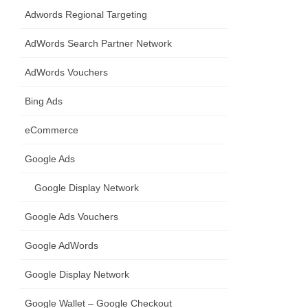
Adwords Regional Targeting
AdWords Search Partner Network
AdWords Vouchers
Bing Ads
eCommerce
Google Ads
Google Display Network
Google Ads Vouchers
Google AdWords
Google Display Network
Google Wallet – Google Checkout