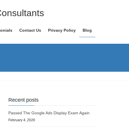
Consultants
onials
Contact Us
Privacy Policy
Blog
Recent posts
Passed The Google Ads Display Exam Again
February 4, 2026