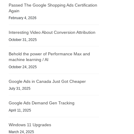
Passed The Google Shopping Ads Certification
Again
February 4, 2026
Interesting Video About Conversion Attribution
October 31, 2025
Behold the power of Performance Max and
machine learning / AI
October 24, 2025
Google Ads in Canada Just Got Cheaper
July 31, 2025
Google Ads Demand Gen Tracking
April 11, 2025
Windows 11 Upgrades
March 24, 2025