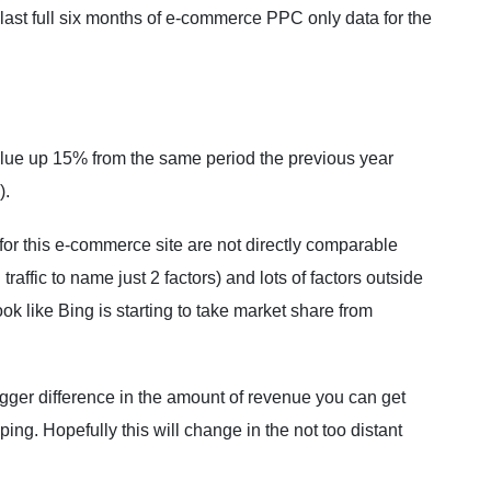
he last full six months of e-commerce PPC only data for the
.
lue up 15% from the same period the previous year
).
r this e-commerce site are not directly comparable
traffic to name just 2 factors) and lots of factors outside
ook like Bing is starting to take market share from
igger difference in the amount of revenue you can get
g. Hopefully this will change in the not too distant