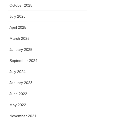
October 2025
July 2025
April 2025
March 2025
January 2025
September 2024
July 2024
January 2023
June 2022
May 2022
November 2021