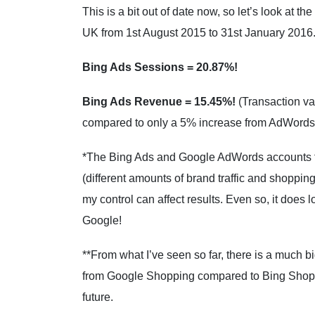
This is a bit out of date now, so let’s look at t
UK from 1st August 2015 to 31st January 2016
Bing Ads Sessions = 20.87%!
Bing Ads Revenue = 15.45%!
(Transaction va
compared to only a 5% increase from AdWords
*The Bing Ads and Google AdWords accounts fo
(different amounts of brand traffic and shopping 
my control can affect results. Even so, it does l
Google!
**From what I’ve seen so far, there is a much b
from Google Shopping compared to Bing Shoppin
future.