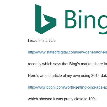
I read this article
http://www.stateofdigital.com/new-generator-el
recently which says that Bing’s market share i
Here’s an old article of my own using 2014 dat
http://www.ppcni.com/worth-setting-bing-ads-a
which showed it was pretty close to 10%.