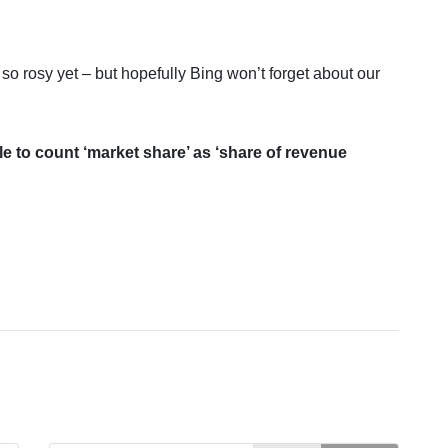
e so rosy yet – but hopefully Bing won’t forget about our
ble to count ‘market share’ as ‘share of revenue