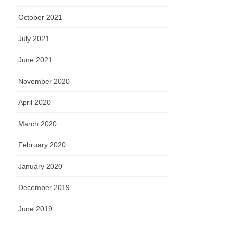
October 2021
July 2021
June 2021
November 2020
April 2020
March 2020
February 2020
January 2020
December 2019
June 2019