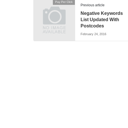
Pay Per Click
Previous article
Negative Keywords
List Updated With
Postcodes
February 24, 2016