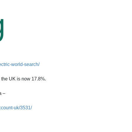
ectric-world-search/
n the UK is now 17.8%.
a –
ccount-uk/3531/