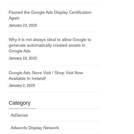
Passed the Google Ads Display Certification
Again
January 23, 2025
Why it is not always ideal to allow Google to
generate automatically created assets in
Google Ads
January 10, 2025
Google Ads Store Visit / Shop Visit Now
Available In Ireland!
January 2, 2025
Category
AdSense
Adwords Display Network