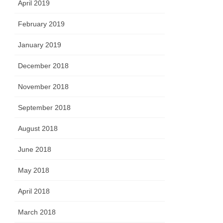
April 2019
February 2019
January 2019
December 2018
November 2018
September 2018
August 2018
June 2018
May 2018
April 2018
March 2018