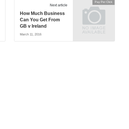
Pay Per Click
Next article
How Much Business
Can You Get From
GB v Ireland
March 11, 2016