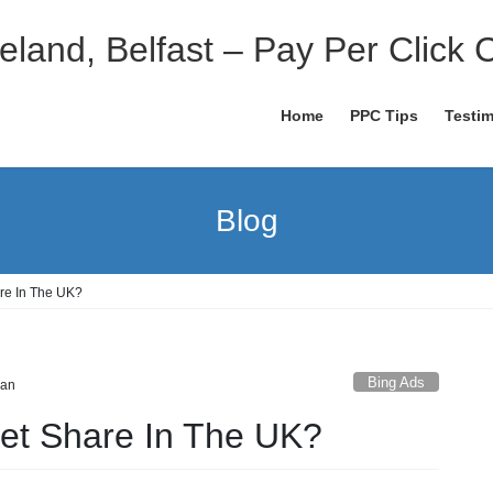
eland, Belfast – Pay Per Click 
Home
PPC Tips
Testim
Blog
are In The UK?
Bing Ads
dan
ket Share In The UK?