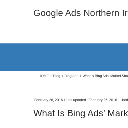
Skip
Skip
to
to
Google Ads Northern Ir
the
the
content
Navigation
HOME
Blog
Bing Ads
What Is Bing Ads’ Market Sh
February 26, 2016
/ Last updated :
February 26, 2016
Jor
What Is Bing Ads’ Mar