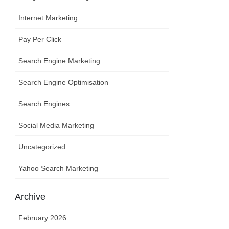
Internet Marketing
Pay Per Click
Search Engine Marketing
Search Engine Optimisation
Search Engines
Social Media Marketing
Uncategorized
Yahoo Search Marketing
Archive
February 2026