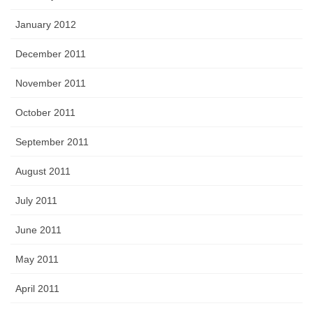
January 2012
December 2011
November 2011
October 2011
September 2011
August 2011
July 2011
June 2011
May 2011
April 2011