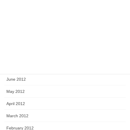
December 2012
November 2012
October 2012
September 2012
August 2012
July 2012
June 2012
May 2012
April 2012
March 2012
February 2012