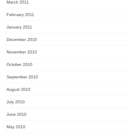
March 2011
February 2011
January 2011
December 2010
November 2010
October 2010
September 2010
August 2010
July 2010
June 2010
May 2010