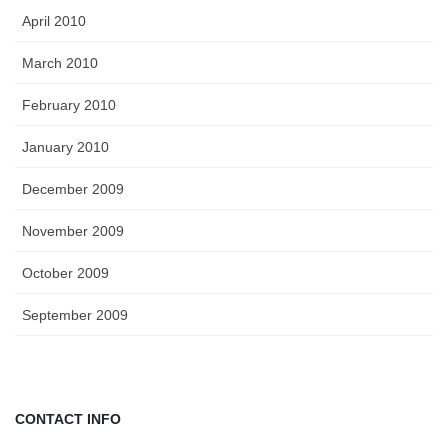
April 2010
March 2010
February 2010
January 2010
December 2009
November 2009
October 2009
September 2009
CONTACT INFO