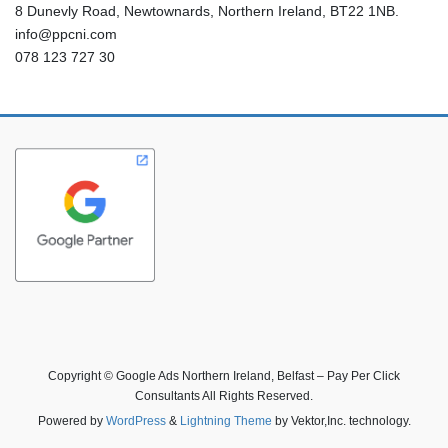
8 Dunevly Road, Newtownards, Northern Ireland, BT22 1NB.
info@ppcni.com
078 123 727 30
Copyright © Google Ads Northern Ireland, Belfast – Pay Per Click
Consultants All Rights Reserved.
Powered by
WordPress
&
Lightning Theme
by Vektor,Inc. technology.