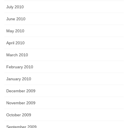
July 2010
June 2010
May 2010
April 2010
March 2010
February 2010
January 2010
December 2009
November 2009
October 2009
September 2009