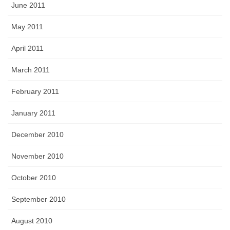
June 2011
May 2011
April 2011
March 2011
February 2011
January 2011
December 2010
November 2010
October 2010
September 2010
August 2010