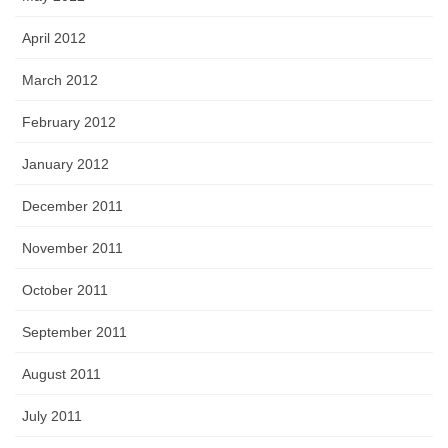
April 2012
March 2012
February 2012
January 2012
December 2011
November 2011
October 2011
September 2011
August 2011
July 2011