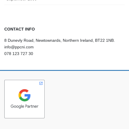
CONTACT INFO
8 Dunevly Road, Newtownards, Northern Ireland, BT22 1NB.
info@ppcni.com
078 123 727 30