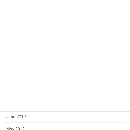
March 2013
February 2013
January 2013
December 2012
November 2012
October 2012
September 2012
August 2012
July 2012
June 2012
May 2012