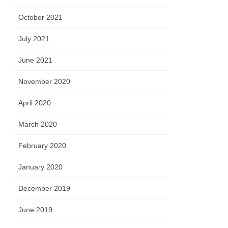
October 2021
July 2021
June 2021
November 2020
April 2020
March 2020
February 2020
January 2020
December 2019
June 2019