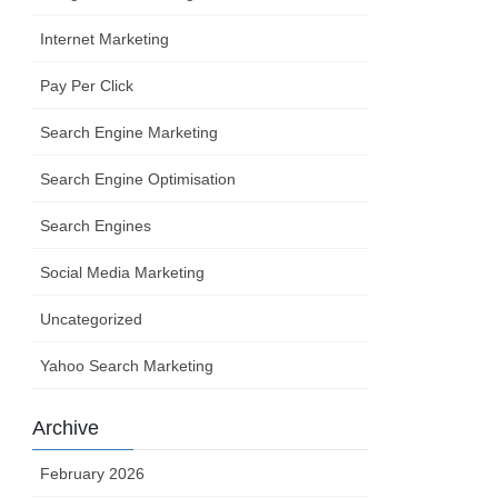
Internet Marketing
Pay Per Click
Search Engine Marketing
Search Engine Optimisation
Search Engines
Social Media Marketing
Uncategorized
Yahoo Search Marketing
Archive
February 2026