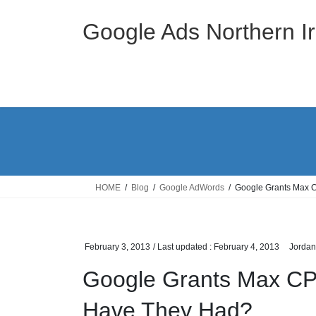
Skip
Skip
to
to
Google Ads Northern Ir
the
the
content
Navigation
HOME
Blog
Google AdWords
Google Grants Max 
February 3, 2013
/ Last updated :
February 4, 2013
Jordan
Google Grants Max CP
Have They Had?