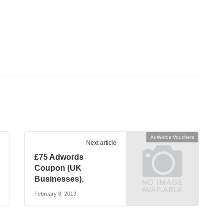
AdWords Vouchers
Next article
£75 Adwords
Coupon (UK
Businesses).
February 8, 2013