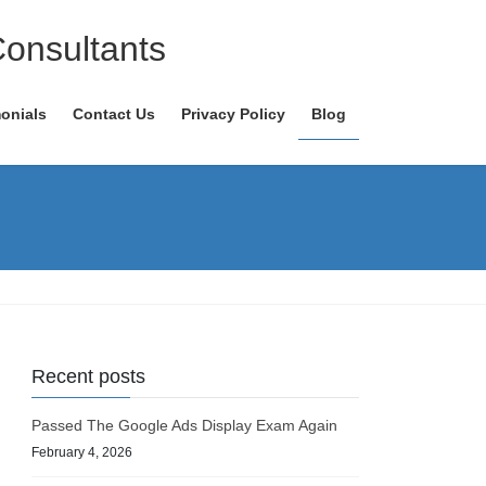
Consultants
onials
Contact Us
Privacy Policy
Blog
Recent posts
Passed The Google Ads Display Exam Again
February 4, 2026