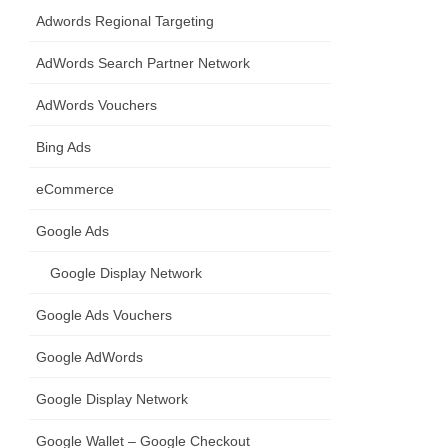
Adwords Regional Targeting
AdWords Search Partner Network
AdWords Vouchers
Bing Ads
eCommerce
Google Ads
Google Display Network
Google Ads Vouchers
Google AdWords
Google Display Network
Google Wallet – Google Checkout