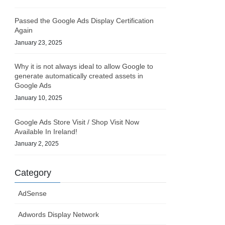
Passed the Google Ads Display Certification
Again
January 23, 2025
Why it is not always ideal to allow Google to
generate automatically created assets in
Google Ads
January 10, 2025
Google Ads Store Visit / Shop Visit Now
Available In Ireland!
January 2, 2025
Category
AdSense
Adwords Display Network