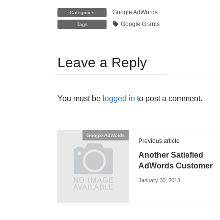
Google AdWords
Categories
Google Grants
Tags
Leave a Reply
You must be
logged in
to post a comment.
Google AdWords
Previous article
Another Satisfied
AdWords Customer
January 30, 2013