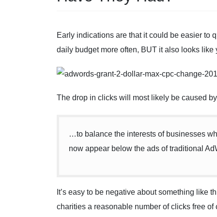
Early indications are that it could be easier to
daily budget more often, BUT it also looks like y
The drop in clicks will most likely be caused by 
…to balance the interests of businesses wh
now appear below the ads of traditional Ad
It’s easy to be negative about something like thi
charities a reasonable number of clicks free o