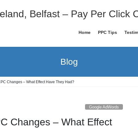
eland, Belfast – Pay Per Click 
Home
PPC Tips
Testim
Blog
CPC Changes – What Effect Have They Had?
Google AdWords
C Changes – What Effect