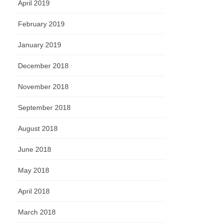
April 2019
February 2019
January 2019
December 2018
November 2018
September 2018
August 2018
June 2018
May 2018
April 2018
March 2018