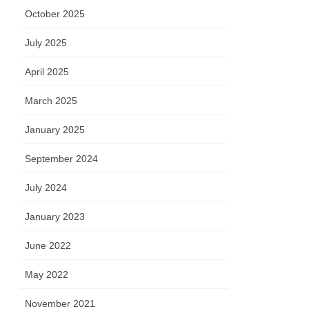
October 2025
July 2025
April 2025
March 2025
January 2025
September 2024
July 2024
January 2023
June 2022
May 2022
November 2021