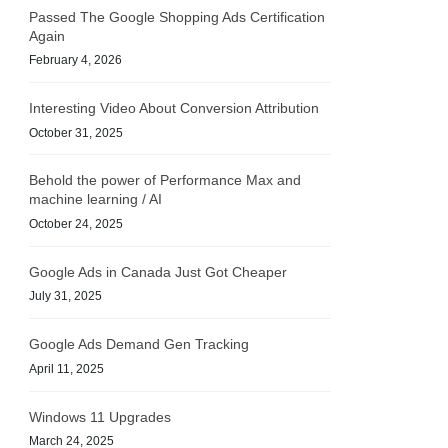
Passed The Google Shopping Ads Certification
Again
February 4, 2026
Interesting Video About Conversion Attribution
October 31, 2025
Behold the power of Performance Max and
machine learning / AI
October 24, 2025
Google Ads in Canada Just Got Cheaper
July 31, 2025
Google Ads Demand Gen Tracking
April 11, 2025
Windows 11 Upgrades
March 24, 2025