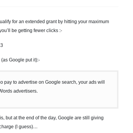
 qualify for an extended grant by hitting your maximum
ou’ll be getting fewer clicks :-
(as Google put it):-
o pay to advertise on Google search, your ads will
Words advertisers.
s, but at the end of the day, Google are still giving
f charge (I guess)…