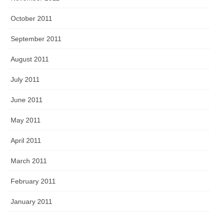
October 2011
September 2011
August 2011
July 2011
June 2011
May 2011
April 2011
March 2011
February 2011
January 2011