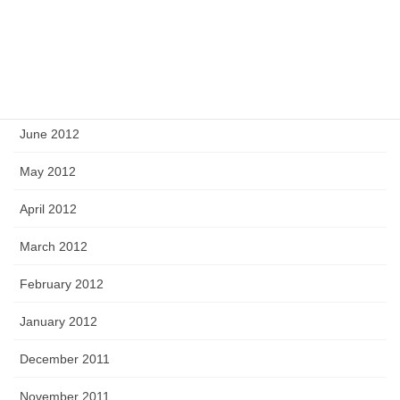
September 2012
August 2012
July 2012
June 2012
May 2012
April 2012
March 2012
February 2012
January 2012
December 2011
November 2011