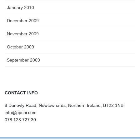
January 2010
December 2009
November 2009
October 2009
September 2009
CONTACT INFO
8 Dunevly Road, Newtownards, Northern Ireland, BT22 1NB.
info@ppcni.com
078 123 727 30