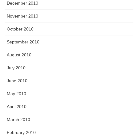
December 2010
November 2010
October 2010
September 2010
August 2010
July 2010
June 2010
May 2010
April 2010
March 2010
February 2010