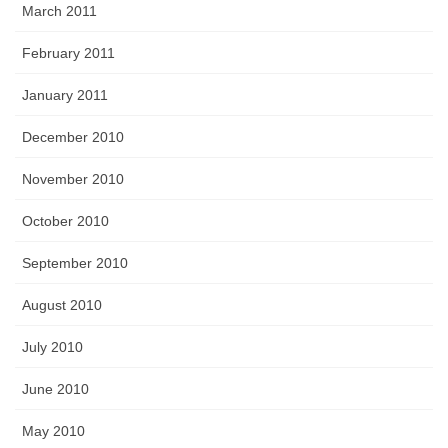
March 2011
February 2011
January 2011
December 2010
November 2010
October 2010
September 2010
August 2010
July 2010
June 2010
May 2010