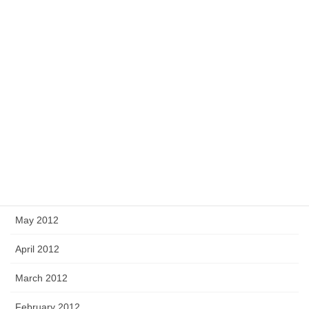
December 2012
November 2012
October 2012
September 2012
August 2012
July 2012
June 2012
May 2012
April 2012
March 2012
February 2012