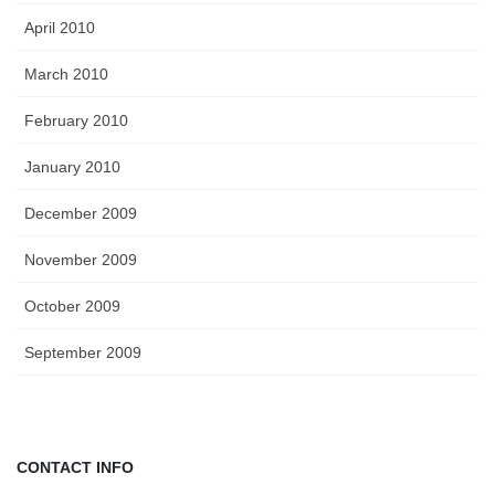
April 2010
March 2010
February 2010
January 2010
December 2009
November 2009
October 2009
September 2009
CONTACT INFO