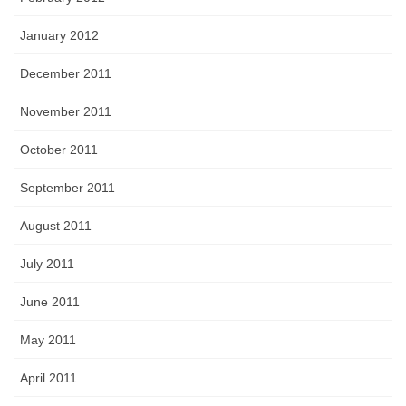
January 2012
December 2011
November 2011
October 2011
September 2011
August 2011
July 2011
June 2011
May 2011
April 2011