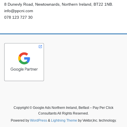
8 Dunevly Road, Newtownards, Northern Ireland, BT22 1NB.
info@ppcni.com
078 123 727 30
Copyright © Google Ads Northern Ireland, Belfast – Pay Per Click
Consultants All Rights Reserved.
Powered by
WordPress
&
Lightning Theme
by Vektor,Inc. technology.