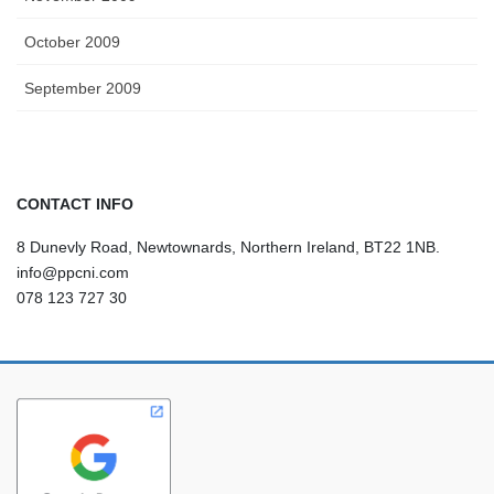
October 2009
September 2009
CONTACT INFO
8 Dunevly Road, Newtownards, Northern Ireland, BT22 1NB.
info@ppcni.com
078 123 727 30