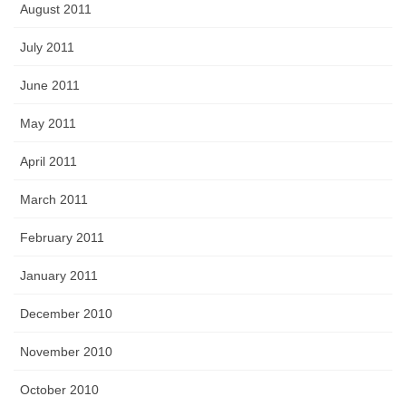
August 2011
July 2011
June 2011
May 2011
April 2011
March 2011
February 2011
January 2011
December 2010
November 2010
October 2010