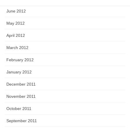
June 2012
May 2012
April 2012
March 2012
February 2012
January 2012
December 2011
November 2011
October 2011
September 2011