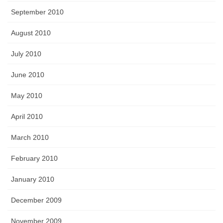
September 2010
August 2010
July 2010
June 2010
May 2010
April 2010
March 2010
February 2010
January 2010
December 2009
November 2009