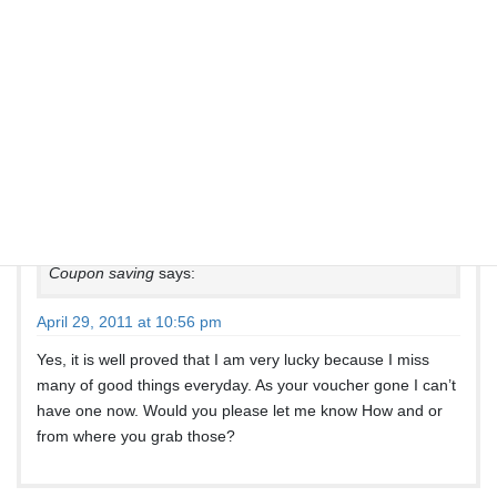
Jordan
says:
April 17, 2011 at 9:17 pm
Please read the comments above…
Coupon saving
says:
April 29, 2011 at 10:56 pm
Yes, it is well proved that I am very lucky because I miss
many of good things everyday. As your voucher gone I can’t
have one now. Would you please let me know How and or
from where you grab those?