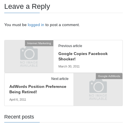
Leave a Reply
You must be
logged in
to post a comment.
Internet Marketing
Previous article
Google Copies Facebook
Shocker!
March 30, 2011
Google AdWords
Next article
AdWords Position Preference
Being Retired!
April 6, 2011
Recent posts