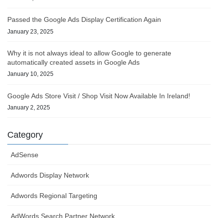
Passed the Google Ads Display Certification Again
January 23, 2025
Why it is not always ideal to allow Google to generate
automatically created assets in Google Ads
January 10, 2025
Google Ads Store Visit / Shop Visit Now Available In Ireland!
January 2, 2025
Category
AdSense
Adwords Display Network
Adwords Regional Targeting
AdWords Search Partner Network