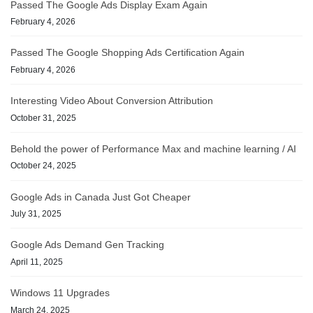
Passed The Google Ads Display Exam Again
February 4, 2026
Passed The Google Shopping Ads Certification Again
February 4, 2026
Interesting Video About Conversion Attribution
October 31, 2025
Behold the power of Performance Max and machine learning / AI
October 24, 2025
Google Ads in Canada Just Got Cheaper
July 31, 2025
Google Ads Demand Gen Tracking
April 11, 2025
Windows 11 Upgrades
March 24, 2025