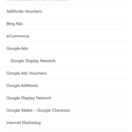
AdWords Vouchers
Bing Ads
eCommerce
Google Ads
Google Display Network
Google Ads Vouchers
Google AdWords
Google Display Network
Google Wallet – Google Checkout
Internet Marketing