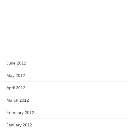
November 2012
October 2012
September 2012
August 2012
July 2012
June 2012
May 2012
April 2012
March 2012
February 2012
January 2012