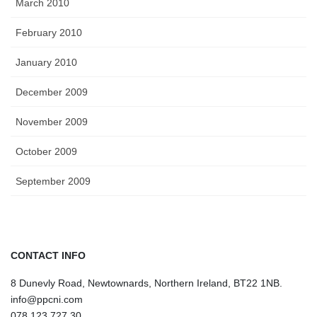
March 2010
February 2010
January 2010
December 2009
November 2009
October 2009
September 2009
CONTACT INFO
8 Dunevly Road, Newtownards, Northern Ireland, BT22 1NB.
info@ppcni.com
078 123 727 30