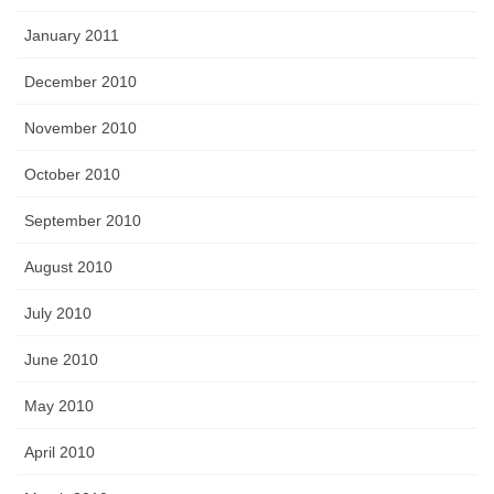
January 2011
December 2010
November 2010
October 2010
September 2010
August 2010
July 2010
June 2010
May 2010
April 2010