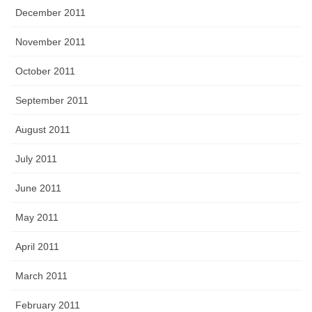
December 2011
November 2011
October 2011
September 2011
August 2011
July 2011
June 2011
May 2011
April 2011
March 2011
February 2011