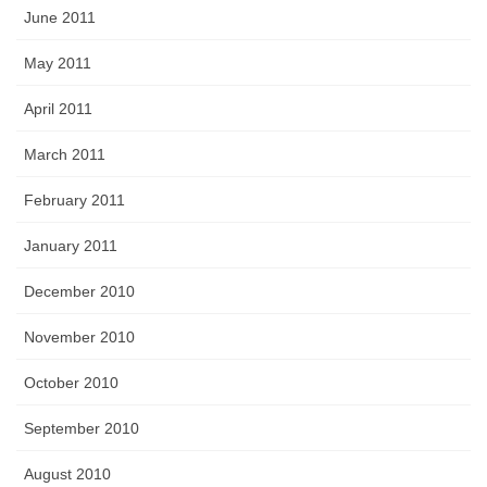
June 2011
May 2011
April 2011
March 2011
February 2011
January 2011
December 2010
November 2010
October 2010
September 2010
August 2010