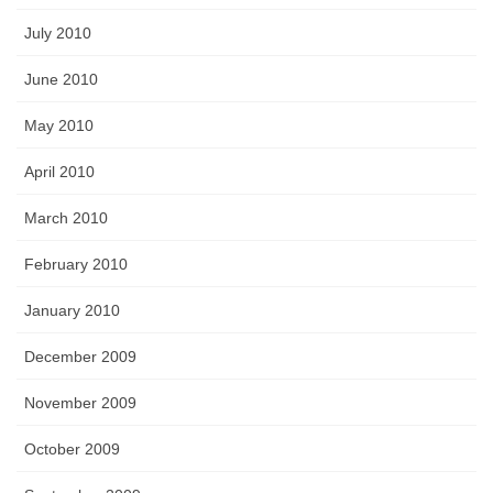
July 2010
June 2010
May 2010
April 2010
March 2010
February 2010
January 2010
December 2009
November 2009
October 2009