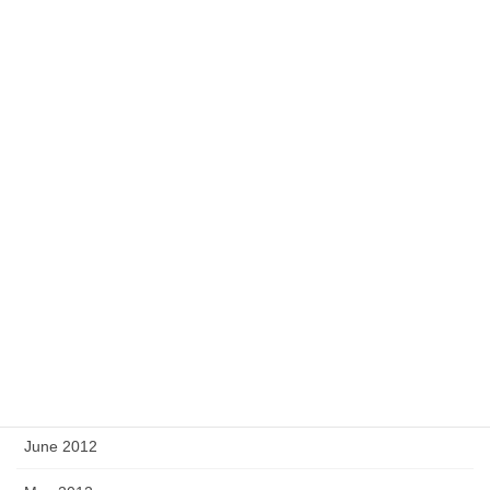
March 2013
February 2013
January 2013
December 2012
November 2012
October 2012
September 2012
August 2012
July 2012
June 2012