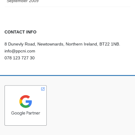
September 2009
CONTACT INFO
8 Dunevly Road, Newtownards, Northern Ireland, BT22 1NB.
info@ppcni.com
078 123 727 30