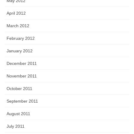
May 2012
April 2012
March 2012
February 2012
January 2012
December 2011
November 2011
October 2011
September 2011
August 2011
July 2011