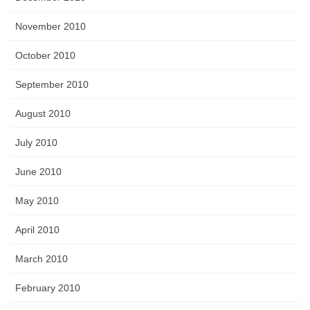
November 2010
October 2010
September 2010
August 2010
July 2010
June 2010
May 2010
April 2010
March 2010
February 2010