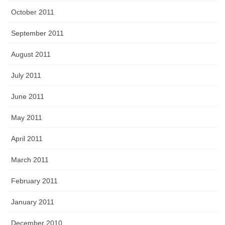
October 2011
September 2011
August 2011
July 2011
June 2011
May 2011
April 2011
March 2011
February 2011
January 2011
December 2010