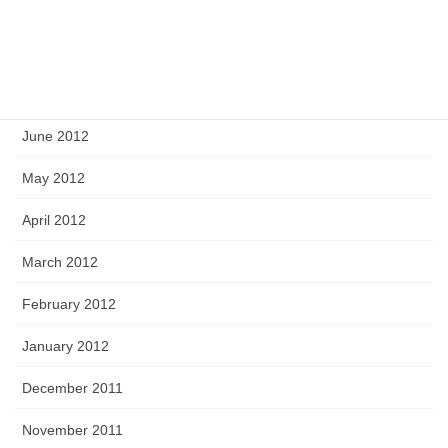
September 2012
August 2012
July 2012
June 2012
May 2012
April 2012
March 2012
February 2012
January 2012
December 2011
November 2011