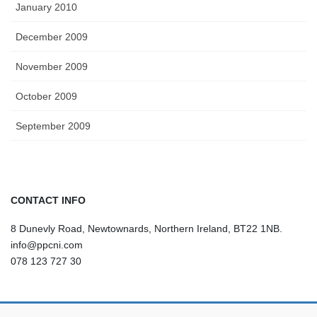
January 2010
December 2009
November 2009
October 2009
September 2009
CONTACT INFO
8 Dunevly Road, Newtownards, Northern Ireland, BT22 1NB.
info@ppcni.com
078 123 727 30