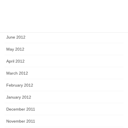
September 2012
August 2012
July 2012
June 2012
May 2012
April 2012
March 2012
February 2012
January 2012
December 2011
November 2011