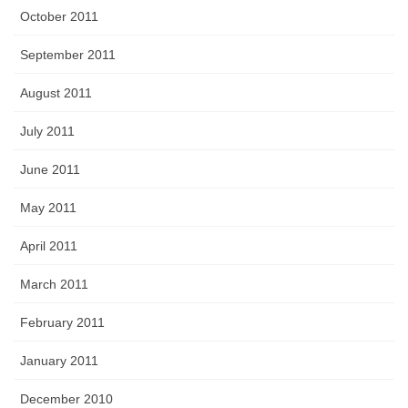
October 2011
September 2011
August 2011
July 2011
June 2011
May 2011
April 2011
March 2011
February 2011
January 2011
December 2010