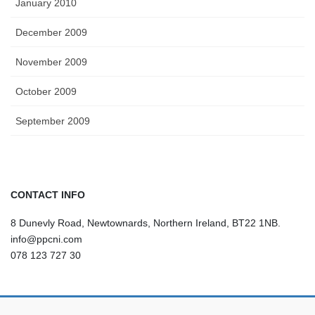
January 2010
December 2009
November 2009
October 2009
September 2009
CONTACT INFO
8 Dunevly Road, Newtownards, Northern Ireland, BT22 1NB.
info@ppcni.com
078 123 727 30