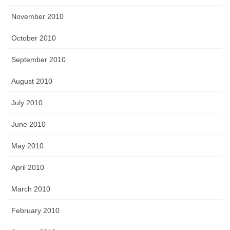
November 2010
October 2010
September 2010
August 2010
July 2010
June 2010
May 2010
April 2010
March 2010
February 2010