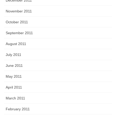
December 2011
November 2011
October 2011
September 2011
August 2011
July 2011
June 2011
May 2011
April 2011
March 2011
February 2011