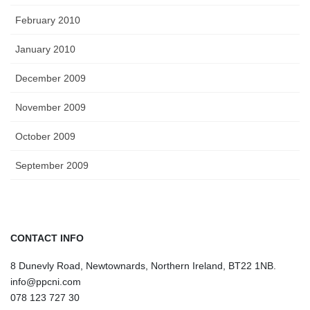
February 2010
January 2010
December 2009
November 2009
October 2009
September 2009
CONTACT INFO
8 Dunevly Road, Newtownards, Northern Ireland, BT22 1NB.
info@ppcni.com
078 123 727 30