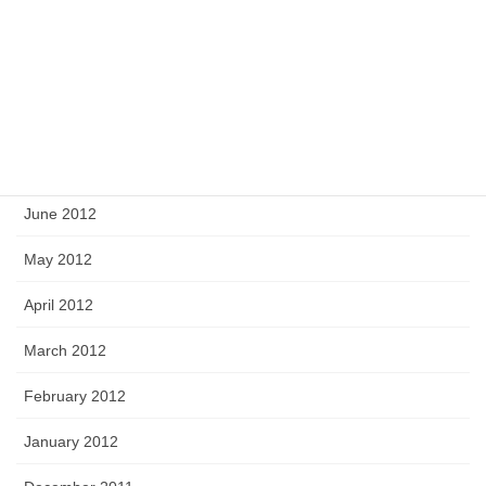
October 2012
September 2012
August 2012
July 2012
June 2012
May 2012
April 2012
March 2012
February 2012
January 2012