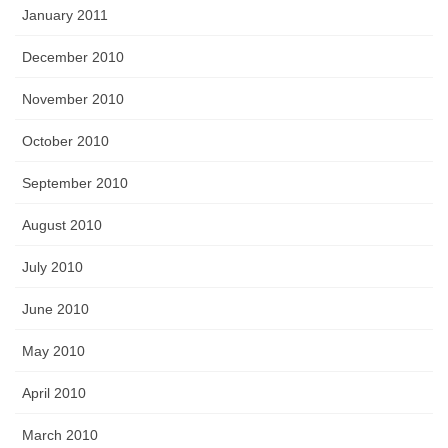
January 2011
December 2010
November 2010
October 2010
September 2010
August 2010
July 2010
June 2010
May 2010
April 2010
March 2010