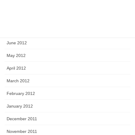
September 2012
August 2012
July 2012
June 2012
May 2012
April 2012
March 2012
February 2012
January 2012
December 2011
November 2011