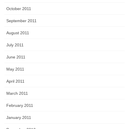
October 2011
September 2011
August 2011
July 2011
June 2011
May 2011
April 2011
March 2011
February 2011
January 2011