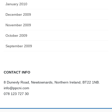
January 2010
December 2009
November 2009
October 2009
September 2009
CONTACT INFO
8 Dunevly Road, Newtownards, Northern Ireland, BT22 1NB.
info@ppcni.com
078 123 727 30