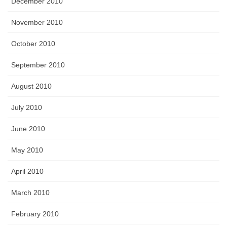
December 2010
November 2010
October 2010
September 2010
August 2010
July 2010
June 2010
May 2010
April 2010
March 2010
February 2010