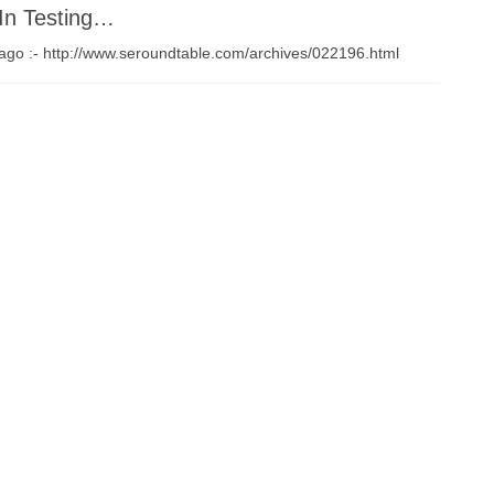
In Testing…
 ago :- http://www.seroundtable.com/archives/022196.html