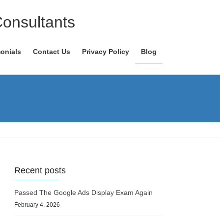
Consultants
onials
Contact Us
Privacy Policy
Blog
Recent posts
Passed The Google Ads Display Exam Again
February 4, 2026