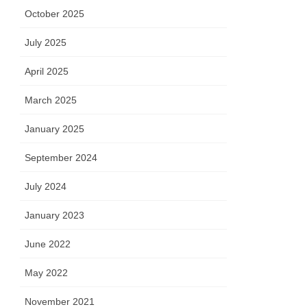
October 2025
July 2025
April 2025
March 2025
January 2025
September 2024
July 2024
January 2023
June 2022
May 2022
November 2021