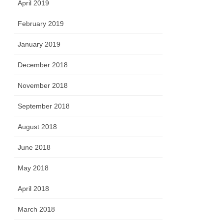
April 2019
February 2019
January 2019
December 2018
November 2018
September 2018
August 2018
June 2018
May 2018
April 2018
March 2018