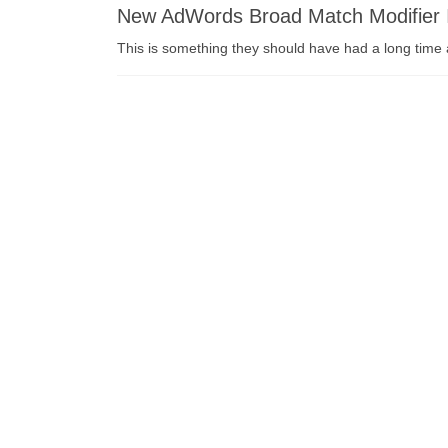
New AdWords Broad Match Modifier 
This is something they should have had a long time