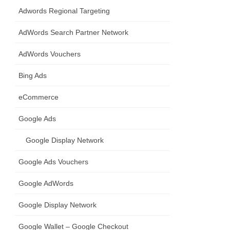
Adwords Regional Targeting
AdWords Search Partner Network
AdWords Vouchers
Bing Ads
eCommerce
Google Ads
Google Display Network
Google Ads Vouchers
Google AdWords
Google Display Network
Google Wallet – Google Checkout