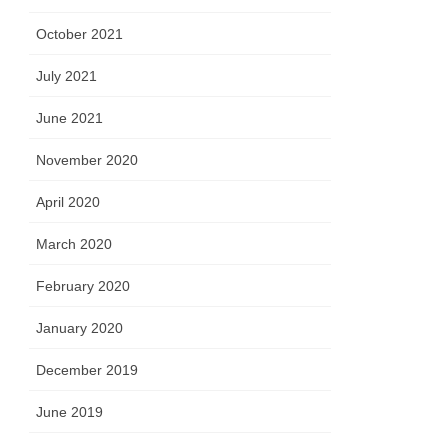
October 2021
July 2021
June 2021
November 2020
April 2020
March 2020
February 2020
January 2020
December 2019
June 2019