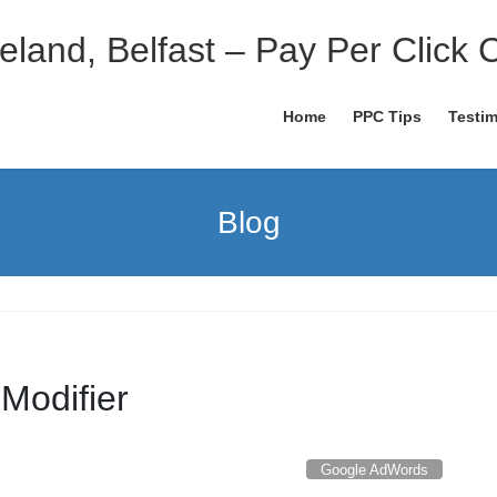
eland, Belfast – Pay Per Click 
Home
PPC Tips
Testim
Blog
Modifier
Google AdWords