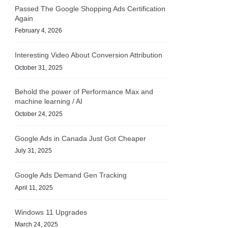
Passed The Google Shopping Ads Certification
Again
February 4, 2026
Interesting Video About Conversion Attribution
October 31, 2025
Behold the power of Performance Max and
machine learning / AI
October 24, 2025
Google Ads in Canada Just Got Cheaper
July 31, 2025
Google Ads Demand Gen Tracking
April 11, 2025
Windows 11 Upgrades
March 24, 2025