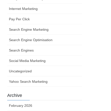
Internet Marketing
Pay Per Click
Search Engine Marketing
Search Engine Optimisation
Search Engines
Social Media Marketing
Uncategorized
Yahoo Search Marketing
Archive
February 2026