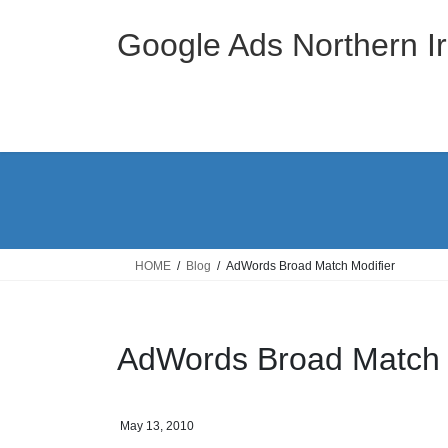
Skip
Skip
to
to
Google Ads Northern Ir
the
the
content
Navigation
HOME
Blog
AdWords Broad Match Modifier
AdWords Broad Match 
May 13, 2010