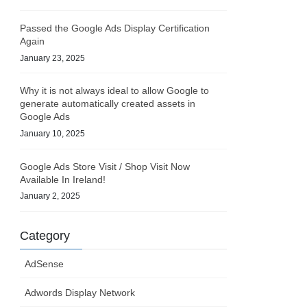
Passed the Google Ads Display Certification
Again
January 23, 2025
Why it is not always ideal to allow Google to
generate automatically created assets in
Google Ads
January 10, 2025
Google Ads Store Visit / Shop Visit Now
Available In Ireland!
January 2, 2025
Category
AdSense
Adwords Display Network