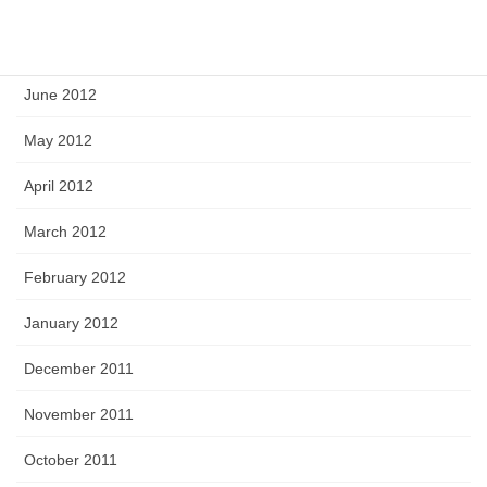
August 2012
July 2012
June 2012
May 2012
April 2012
March 2012
February 2012
January 2012
December 2011
November 2011
October 2011