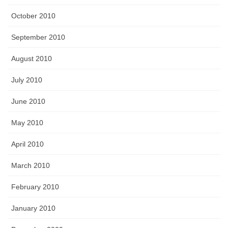
October 2010
September 2010
August 2010
July 2010
June 2010
May 2010
April 2010
March 2010
February 2010
January 2010