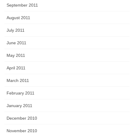
September 2011
August 2011
July 2011
June 2011
May 2011
April 2011
March 2011
February 2011
January 2011
December 2010
November 2010