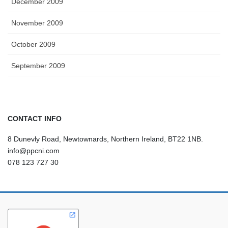
December 2009
November 2009
October 2009
September 2009
CONTACT INFO
8 Dunevly Road, Newtownards, Northern Ireland, BT22 1NB.
info@ppcni.com
078 123 727 30