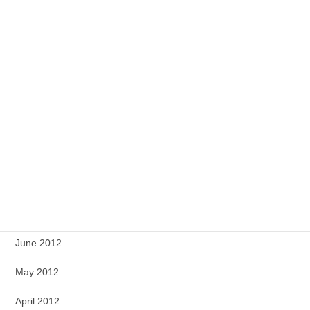
February 2013
January 2013
December 2012
November 2012
October 2012
September 2012
August 2012
July 2012
June 2012
May 2012
April 2012