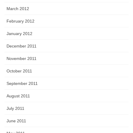
March 2012
February 2012
January 2012
December 2011
November 2011
October 2011
September 2011
August 2011
July 2011
June 2011