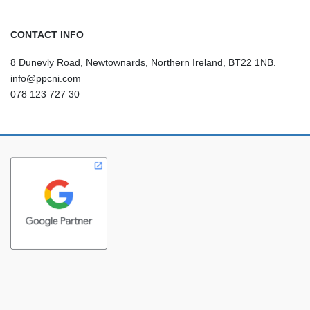
CONTACT INFO
8 Dunevly Road, Newtownards, Northern Ireland, BT22 1NB.
info@ppcni.com
078 123 727 30