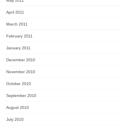
May 2011
April 2011
March 2011
February 2011
January 2011
December 2010
November 2010
October 2010
September 2010
August 2010
July 2010