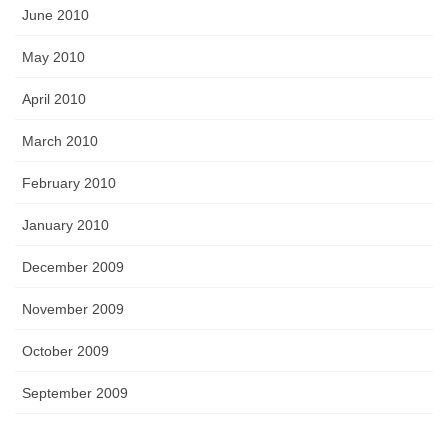
June 2010
May 2010
April 2010
March 2010
February 2010
January 2010
December 2009
November 2009
October 2009
September 2009