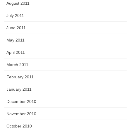
August 2011
July 2011
June 2011
May 2011
April 2011
March 2011
February 2011
January 2011
December 2010
November 2010
October 2010