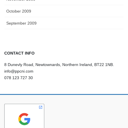
October 2009
September 2009
CONTACT INFO
8 Dunevly Road, Newtownards, Northern Ireland, BT22 1NB.
info@ppcni.com
078 123 727 30