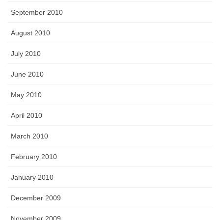
September 2010
August 2010
July 2010
June 2010
May 2010
April 2010
March 2010
February 2010
January 2010
December 2009
November 2009