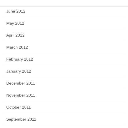
June 2012
May 2012
April 2012
March 2012
February 2012
January 2012
December 2011
November 2011
October 2011
September 2011