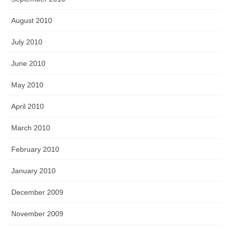
August 2010
July 2010
June 2010
May 2010
April 2010
March 2010
February 2010
January 2010
December 2009
November 2009