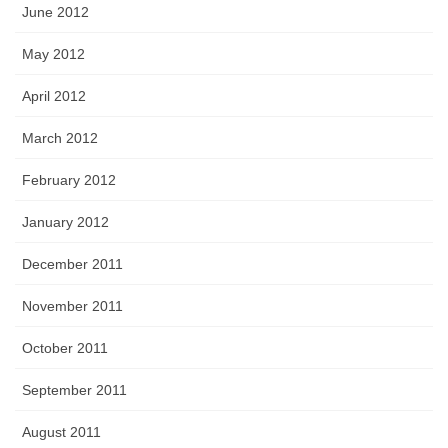
June 2012
May 2012
April 2012
March 2012
February 2012
January 2012
December 2011
November 2011
October 2011
September 2011
August 2011