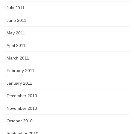
July 2011
June 2011
May 2011
April 2011
March 2011
February 2011
January 2011
December 2010
November 2010
October 2010
September 2010