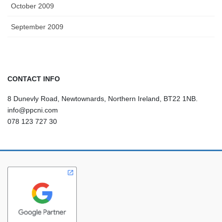
October 2009
September 2009
CONTACT INFO
8 Dunevly Road, Newtownards, Northern Ireland, BT22 1NB.
info@ppcni.com
078 123 727 30