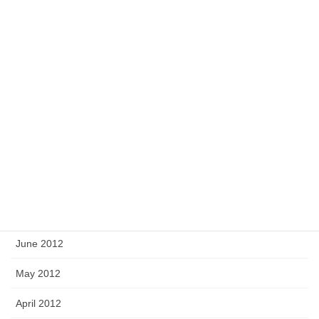
February 2013
January 2013
December 2012
November 2012
October 2012
September 2012
August 2012
July 2012
June 2012
May 2012
April 2012