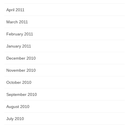
April 2011
March 2011
February 2011
January 2011
December 2010
November 2010
October 2010
September 2010
August 2010
July 2010