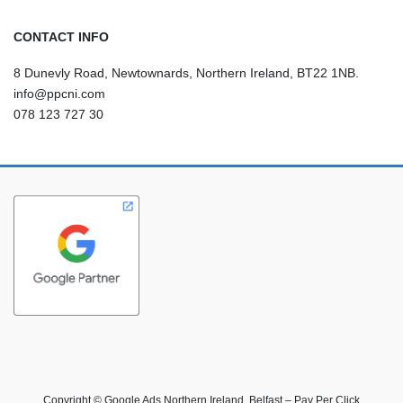
CONTACT INFO
8 Dunevly Road, Newtownards, Northern Ireland, BT22 1NB.
info@ppcni.com
078 123 727 30
Copyright © Google Ads Northern Ireland, Belfast – Pay Per Click