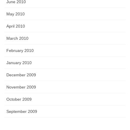
June 2010
May 2010
April 2010
March 2010
February 2010
January 2010
December 2009
November 2009
October 2009
September 2009