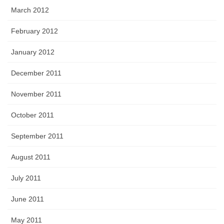
March 2012
February 2012
January 2012
December 2011
November 2011
October 2011
September 2011
August 2011
July 2011
June 2011
May 2011