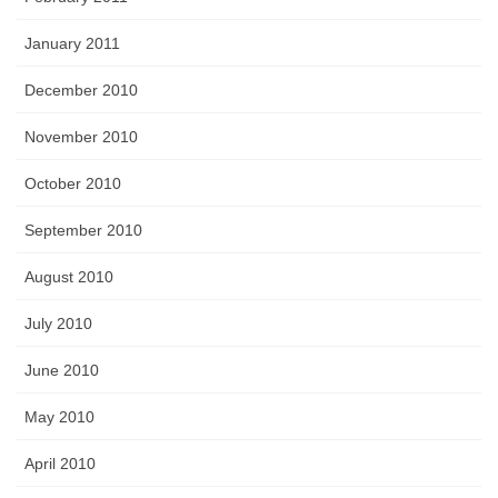
January 2011
December 2010
November 2010
October 2010
September 2010
August 2010
July 2010
June 2010
May 2010
April 2010