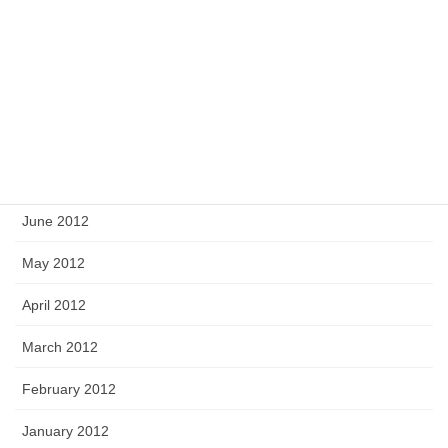
November 2012
October 2012
September 2012
August 2012
July 2012
June 2012
May 2012
April 2012
March 2012
February 2012
January 2012