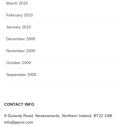
March 2010
February 2010
January 2010
December 2009
November 2009
October 2009
September 2009
CONTACT INFO
8 Dunevly Road, Newtownards, Northern Ireland, BT22 1NB.
info@ppcni.com