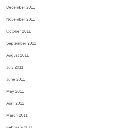
December 2011
November 2011
October 2011
September 2011
August 2011
July 2011
June 2011
May 2011
April 2011
March 2011
February 2011