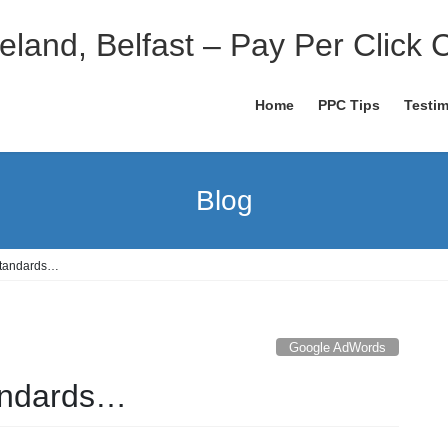
eland, Belfast – Pay Per Click 
Home
PPC Tips
Testim
Blog
Standards…
Google AdWords
tandards…