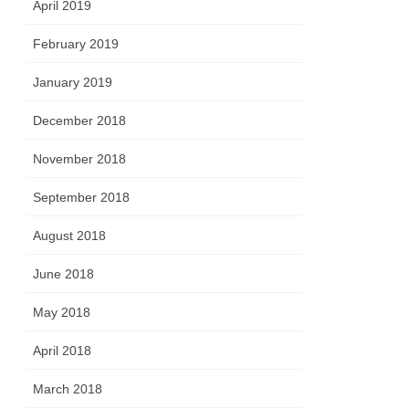
April 2019
February 2019
January 2019
December 2018
November 2018
September 2018
August 2018
June 2018
May 2018
April 2018
March 2018