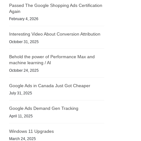
Passed The Google Shopping Ads Certification
Again
February 4, 2026
Interesting Video About Conversion Attribution
October 31, 2025
Behold the power of Performance Max and
machine learning / AI
October 24, 2025
Google Ads in Canada Just Got Cheaper
July 31, 2025
Google Ads Demand Gen Tracking
April 11, 2025
Windows 11 Upgrades
March 24, 2025