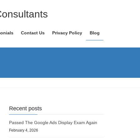
Consultants
onials
Contact Us
Privacy Policy
Blog
Recent posts
Passed The Google Ads Display Exam Again
February 4, 2026