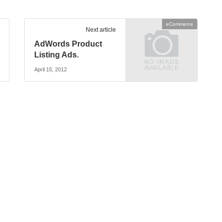
eCommerce
Next article
AdWords Product
Listing Ads.
April 15, 2012