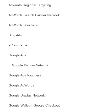
Adwords Regional Targeting
AdWords Search Partner Network
AdWords Vouchers
Bing Ads
eCommerce
Google Ads
Google Display Network
Google Ads Vouchers
Google AdWords
Google Display Network
Google Wallet – Google Checkout