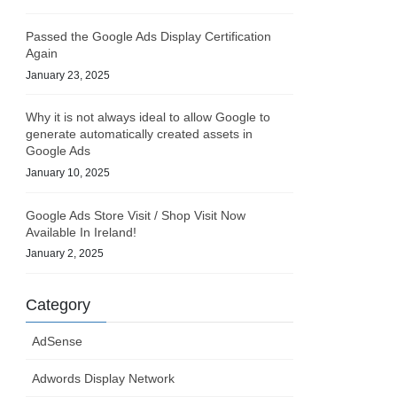
Passed the Google Ads Display Certification
Again
January 23, 2025
Why it is not always ideal to allow Google to
generate automatically created assets in
Google Ads
January 10, 2025
Google Ads Store Visit / Shop Visit Now
Available In Ireland!
January 2, 2025
Category
AdSense
Adwords Display Network