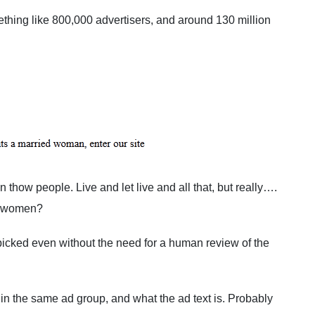
thing like 800,000 advertisers, and around 130 million
n thow people. Live and let live and all that, but really….
ed women?
picked even without the need for a human review of the
d in the same ad group, and what the ad text is. Probably