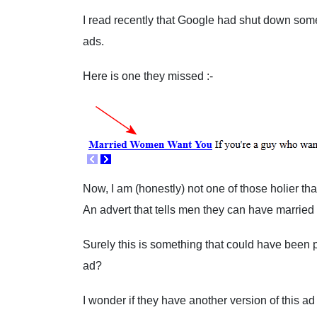
I read recently that Google had shut down some
ads.
Here is one they missed :-
Now, I am (honestly) not one of those holier tha
An advert that tells men they can have marri
Surely this is something that could have been 
ad?
I wonder if they have another version of this a