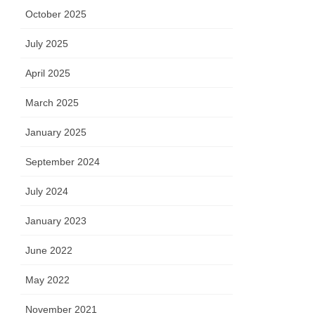
October 2025
July 2025
April 2025
March 2025
January 2025
September 2024
July 2024
January 2023
June 2022
May 2022
November 2021