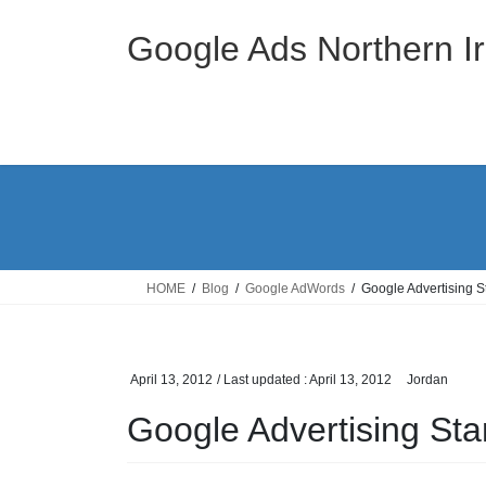
Skip
Skip
to
to
Google Ads Northern Ir
the
the
content
Navigation
HOME
Blog
Google AdWords
Google Advertising 
April 13, 2012
/ Last updated :
April 13, 2012
Jordan
Google Advertising S