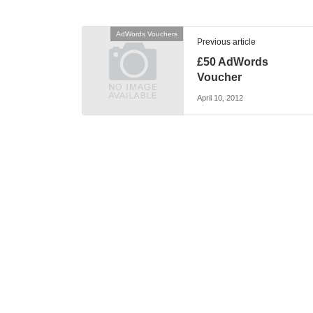
AdWords Vouchers
Previous article
£50 AdWords
Voucher
April 10, 2012