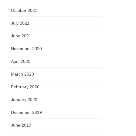
October 2021
July 2021
June 2021
November 2020
April 2020
March 2020
February 2020
January 2020
December 2019
June 2019