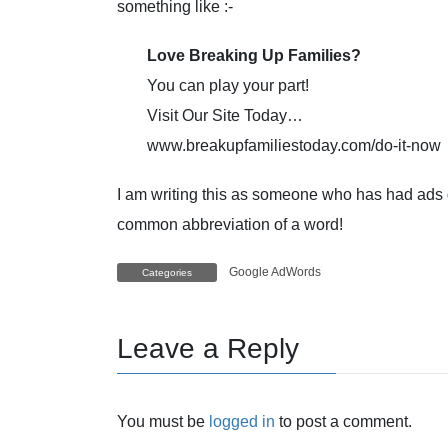
something like :-
Love Breaking Up Families?
You can play your part!
Visit Our Site Today…
www.breakupfamiliestoday.com/do-it-now
I am writing this as someone who has had ads 
common abbreviation of a word!
Google AdWords
Categories
Leave a Reply
You must be
logged in
to post a comment.