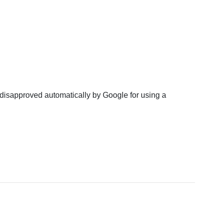
disapproved automatically by Google for using a