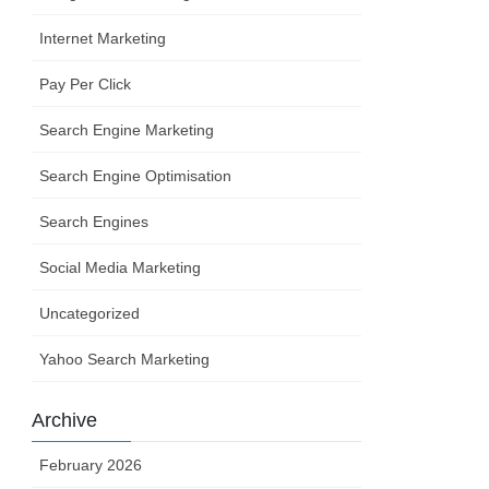
Internet Marketing
Pay Per Click
Search Engine Marketing
Search Engine Optimisation
Search Engines
Social Media Marketing
Uncategorized
Yahoo Search Marketing
Archive
February 2026