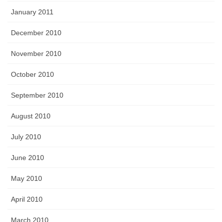
January 2011
December 2010
November 2010
October 2010
September 2010
August 2010
July 2010
June 2010
May 2010
April 2010
March 2010