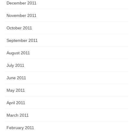
December 2011
November 2011
October 2011
September 2011
August 2011
July 2011
June 2011
May 2011
April 2011
March 2011
February 2011