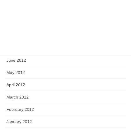
October 2012
September 2012
August 2012
July 2012
June 2012
May 2012
April 2012
March 2012
February 2012
January 2012