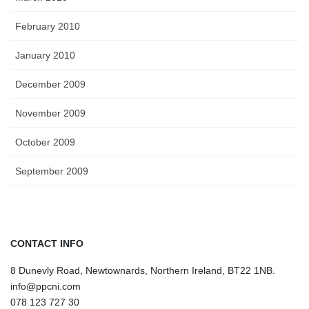
February 2010
January 2010
December 2009
November 2009
October 2009
September 2009
CONTACT INFO
8 Dunevly Road, Newtownards, Northern Ireland, BT22 1NB.
info@ppcni.com
078 123 727 30