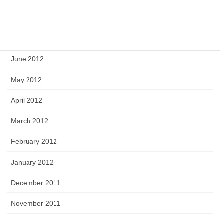
August 2012
July 2012
June 2012
May 2012
April 2012
March 2012
February 2012
January 2012
December 2011
November 2011