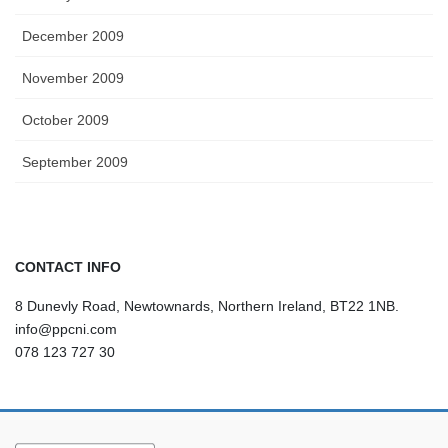
December 2009
November 2009
October 2009
September 2009
CONTACT INFO
8 Dunevly Road, Newtownards, Northern Ireland, BT22 1NB.
info@ppcni.com
078 123 727 30