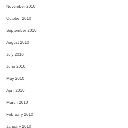
November 2010
October 2010
September 2010
August 2010
July 2010
June 2010
May 2010
April 2010
March 2010
February 2010
January 2010