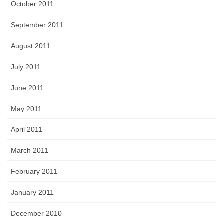
October 2011
September 2011
August 2011
July 2011
June 2011
May 2011
April 2011
March 2011
February 2011
January 2011
December 2010