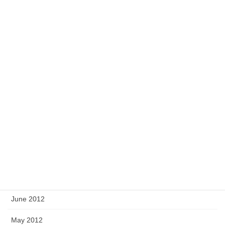
March 2013
February 2013
January 2013
December 2012
November 2012
October 2012
September 2012
August 2012
July 2012
June 2012
May 2012