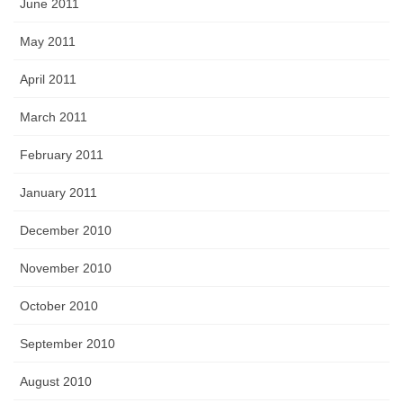
June 2011
May 2011
April 2011
March 2011
February 2011
January 2011
December 2010
November 2010
October 2010
September 2010
August 2010