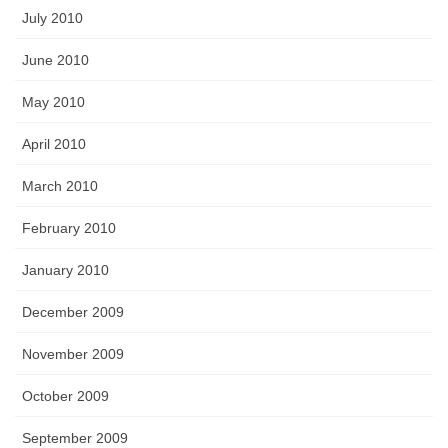
July 2010
June 2010
May 2010
April 2010
March 2010
February 2010
January 2010
December 2009
November 2009
October 2009
September 2009