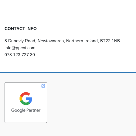
CONTACT INFO
8 Dunevly Road, Newtownards, Northern Ireland, BT22 1NB.
info@ppcni.com
078 123 727 30