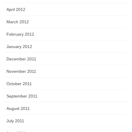
April 2012
March 2012
February 2012
January 2012
December 2011
November 2011
October 2011
September 2011
August 2011
July 2011